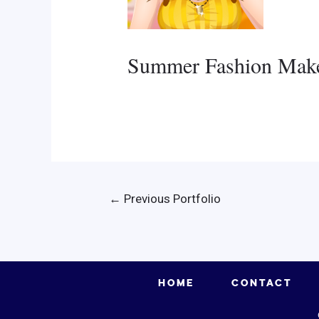
Summer Fashion Mak
Post
←
Previous Portfolio
navigation
HOME
CONTACT