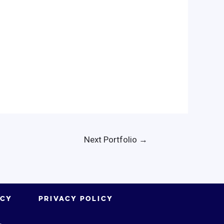
Next Portfolio
→
ICY
PRIVACY POLICY
.