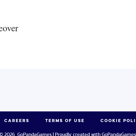
eover
CAREERS
TERMS OF USE
COOKIE POL
© 2026 GoPandaGames | Proudly created with GoPandaGames