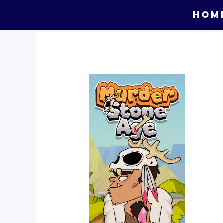
Skip
HOM
to
content