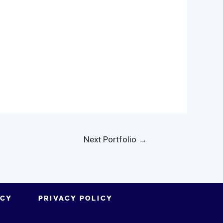
Next Portfolio
→
ICY
PRIVACY POLICY
.