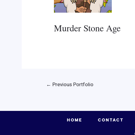
Murder Stone Age
Post
←
Previous Portfolio
navigation
HOME
CONTACT