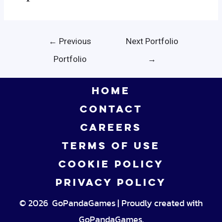
Post
←
Previous
Next Portfolio
navigation
Portfolio
→
HOME
CONTACT
CAREERS
TERMS OF USE
COOKIE POLICY
PRIVACY POLICY
© 2026 GoPandaGames | Proudly created with
GoPandaGames.