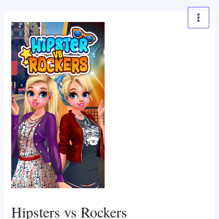
Skip
to
Main
content
Menu
Hipsters vs Rockers