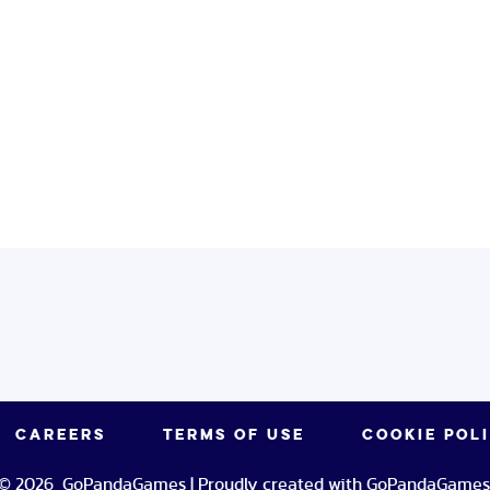
CAREERS
TERMS OF USE
COOKIE POL
© 2026 GoPandaGames | Proudly created with GoPandaGames