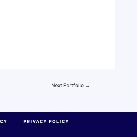
Next Portfolio
→
ICY
PRIVACY POLICY
.