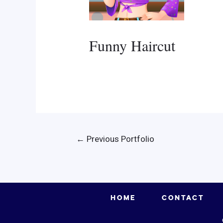
Funny Haircut
Post
←
Previous Portfolio
navigation
HOME
CONTACT