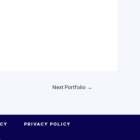
Next Portfolio
→
ICY
PRIVACY POLICY
.