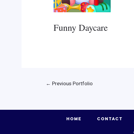
Funny Daycare
Post
←
Previous Portfolio
navigation
HOME
CONTACT