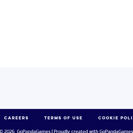
CAREERS
TERMS OF USE
COOKIE POL
© 2026 GoPandaGames | Proudly created with GoPandaGames