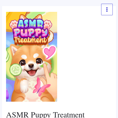
Skip
to
Main
content
Menu
ASMR Puppy Treatment