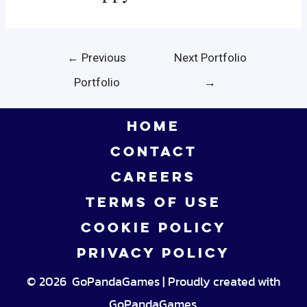
Post
←
Previous
Next Portfolio
navigation
Portfolio
→
HOME
CONTACT
CAREERS
TERMS OF USE
COOKIE POLICY
PRIVACY POLICY
© 2026 GoPandaGames | Proudly created with
GoPandaGames.