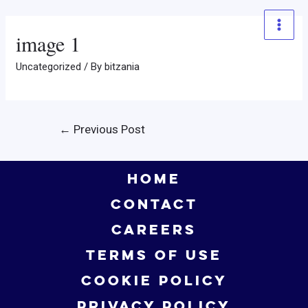
Skip
to
Main
image 1
content
Menu
Uncategorized
/ By
bitzania
Post
←
Previous Post
navigation
HOME
CONTACT
CAREERS
TERMS OF USE
COOKIE POLICY
PRIVACY POLICY