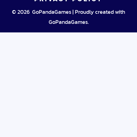
© 2026 GoPandaGames | Proudly created with
GoPandaGames.